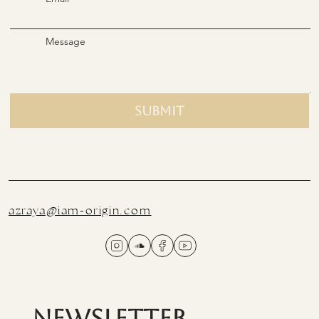
Message
Submit
azraya@iam-origin.com
Newsletter