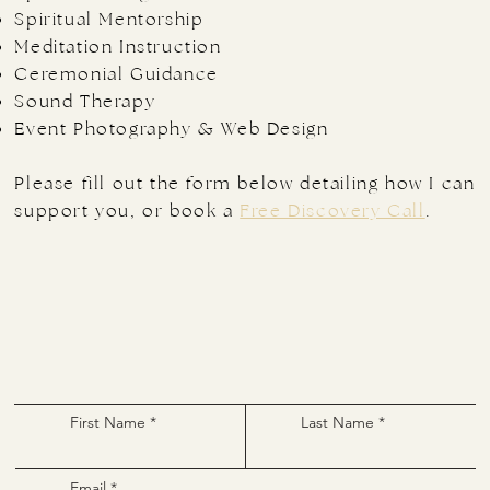
Spiritual Mentorship
Meditation Instruction
Ceremonial Guidance
Sound Therapy
Event Photography & Web Design
​Please fill out the form below detailing how I can
support you, or book a
Free Discovery Call
.
First Name
Last Name
Email