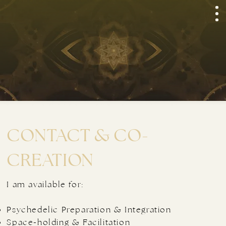
CONTACT & CO-
CREATION
I am available for:
Psychedelic Preparation & Integration
Space-holding & Facilitation